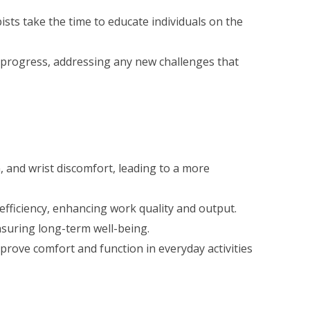
ts take the time to educate individuals on the
 progress, addressing any new challenges that
, and wrist discomfort, leading to a more
fficiency, enhancing work quality and output.
ensuring long-term well-being.
ove comfort and function in everyday activities