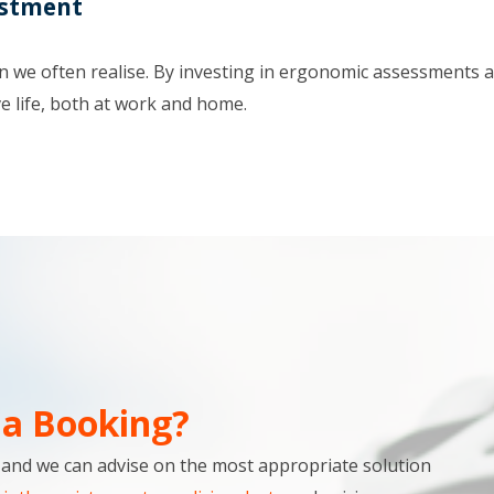
estment
we often realise. By investing in ergonomic assessments at 
e life, both at work and home.
a Booking?
s and we can advise on the most appropriate solution