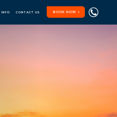
BOOK NOW
 INFO
CONTACT US