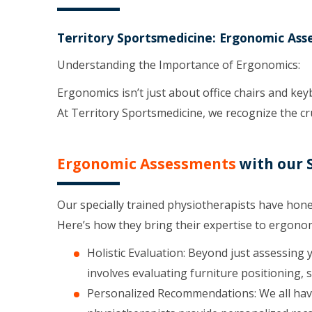
Territory Sportsmedicine: Ergonomic Ass
Understanding the Importance of Ergonomics:
Ergonomics isn’t just about office chairs and ke
At Territory Sportsmedicine, we recognize the cru
Ergonomic Assessments
with our S
Our specially trained physiotherapists have hone
Here’s how they bring their expertise to ergono
Holistic Evaluation: Beyond just assessing 
involves evaluating furniture positioning, s
Personalized Recommendations: We all have 