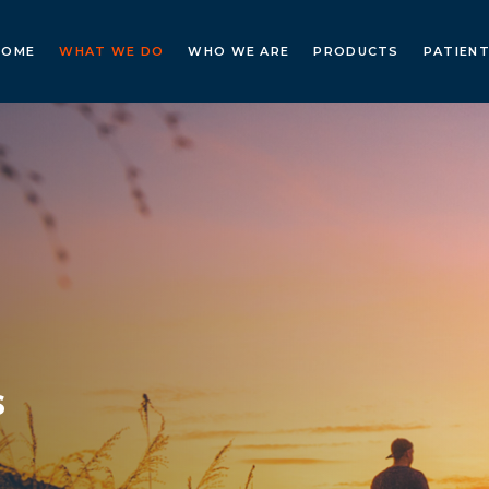
HOME
WHAT WE DO
WHO WE ARE
PRODUCTS
PATIENT
s