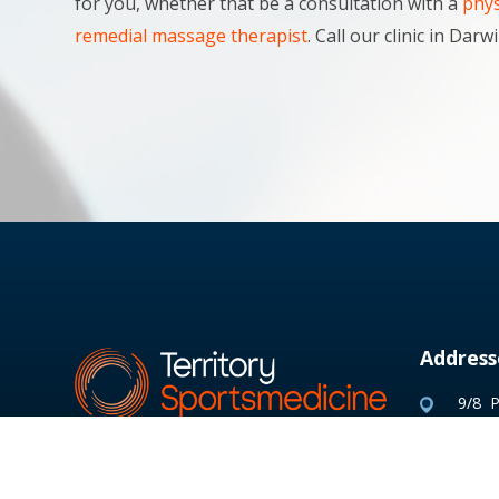
for you, whether that be a consultation with a
phys
remedial massage therapist
. Call our clinic in Da
Address
9/8 P
Parap
PO B