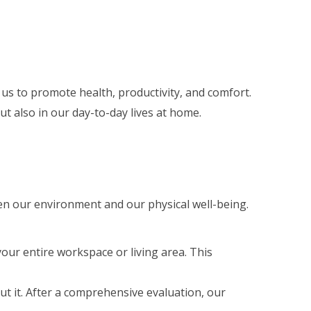
 us to promote health, productivity, and comfort.
ut also in our day-to-day lives at home.
een our environment and our physical well-being.
your entire workspace or living area. This
ut it. After a comprehensive evaluation, our