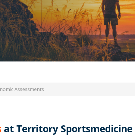
nomic Assessments
s
at Territory Sportsmedicine