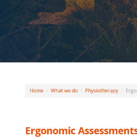
Home
What we do
Physiotherapy
Ergo
Ergonomic Assessment