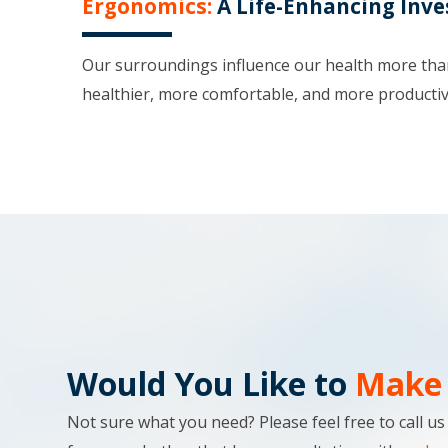
Ergonomics:
A Life-Enhancing Inv
Our surroundings influence our health more than 
healthier, more comfortable, and more productiv
Would You Like to
Make 
Not sure what you need? Please feel free to call u