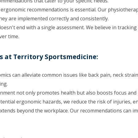
mmendations that cater to your specific needs.
ergonomic recommendations is essential. Our physiotherapis
ey are implemented correctly and consistently.
sn't end with a single assessment. We believe in tracking
ver time.
 at Territory Sportsmedicine:
ics can alleviate common issues like back pain, neck strain
ing.
onment not only promotes health but also boosts focus and e
otential ergonomic hazards, we reduce the risk of injuries, 
xtends beyond the workplace. Our recommendations can impr