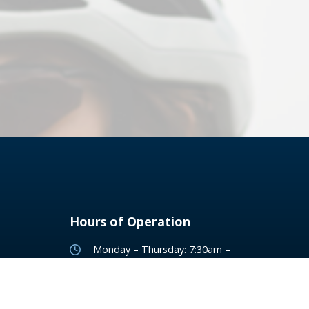
Hours of Operation
Monday – Thursday: 7:30am –
7:00pm
Friday: 7:30am - 5:00pm
Saturday: 8:00am – 1:00pm