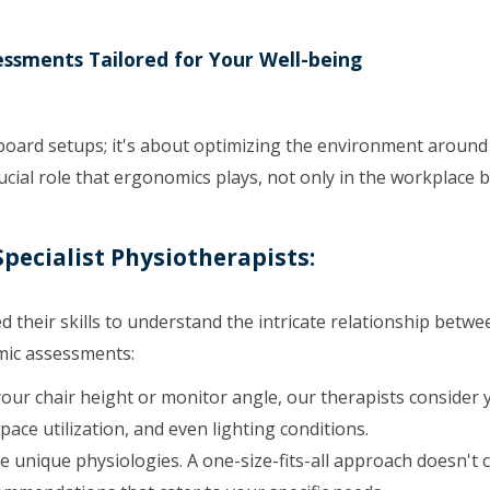
essments Tailored for Your Well-being
yboard setups; it's about optimizing the environment around
cial role that ergonomics plays, not only in the workplace b
pecialist Physiotherapists:
d their skills to understand the intricate relationship betw
mic assessments:
your chair height or monitor angle, our therapists consider 
pace utilization, and even lighting conditions.
unique physiologies. A one-size-fits-all approach doesn't c