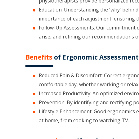
physiotherapists provide personalized reco
Education: Understanding the 'why' behind 
importance of each adjustment, ensuring th
Follow-Up Assessments: Our commitment doe
arise, and refining our recommendations o
Benefits
of Ergonomic Assessments
Reduced Pain & Discomfort: Correct ergonom
comfortable day, whether working or relax
Increased Productivity: An optimized envir
Prevention: By identifying and rectifying p
Lifestyle Enhancement: Good ergonomics e
at home, from cooking to watching TV.