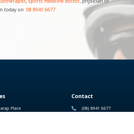
iotherapist
,
sports medicine doctor
, physician or
rwin today on
08 8941 6677
es
Contact
arap Place
(08) 8941 6677
, Northern Territory
reception@tsm.com.au
ox 740 Parap