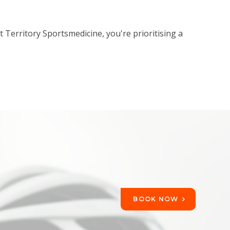
Territory Sportsmedicine, you're prioritising a
BOOK NOW