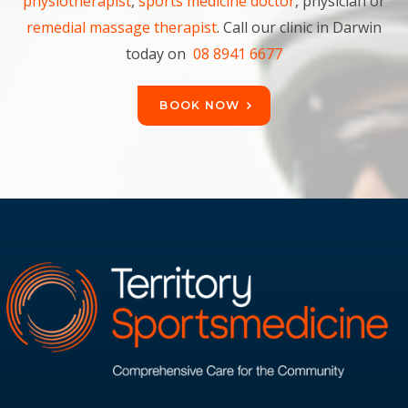
physiotherapist
,
sports medicine doctor
, physician or
remedial massage therapist
. Call our clinic in Darwin
today on
08 8941 6677
BOOK NOW