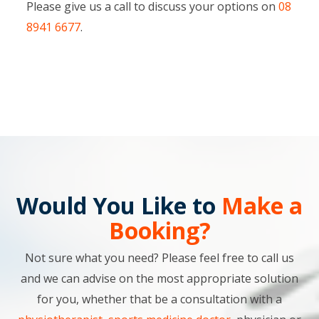
Please give us a call to discuss your options on
08
8941 6677
.
Would You Like to
Make a
Booking?
Not sure what you need? Please feel free to call us
and we can advise on the most appropriate solution
for you, whether that be a consultation with a