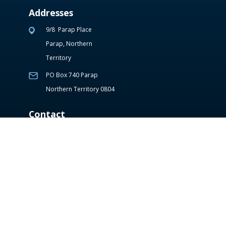
Addresses
9/8 Parap Place
Parap, Northern
Territory
PO Box 740 Parap
Northern Territory 0804
Contact
(08) 8941 6677
reception@tsm.com.a
u
Hours of Operation
Monday – Thursday: 7:30am – 7:00pm