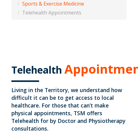
Sports & Exercise Medicine
Telehealth Appointments
Appointmen
Telehealth
Living in the Territory, we understand how
difficult it can be to get access to local
healthcare. For those that can’t make
physical appointments, TSM offers
Telehealth for by Doctor and Physiotherapy
consultations.