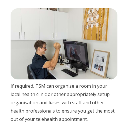
If required, TSM can organise a room in your
local health clinic or other appropriately setup
organisation and liases with staff and other
health professionals to ensure you get the most
out of your telehealth appointment.