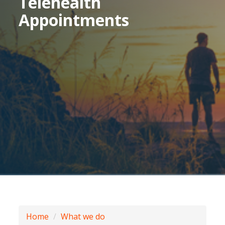
Telehealth
Appointments
Home
What we do